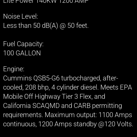
Lite Power 140KW 1200 AMP
ATX GRIP 5 TON GRIP/ LIGHTING TRUCK
Noise Level​:
Less than 50 dB(A) @ 50 feet.​
ATX GRIP 10 TON GRIP/ LIGHTING TRUCK
ATX GRIP CAMERA CRANES/ JIBS/ VIBRA
Fuel Capacity:
100 GALLON
ATX GRIP DOLLIES/ SLIDERS
Engine:
ATX GRIP E-TRIKE
Cummins QSB5-G6 turbocharged, after-
cooled, 208 bhp, 4 cylinder diesel. Meets EPA
ATX GRIP SPECIALTY LIGHTING
Mobile Off Highway Tier 3 Flex, and
ATX GRIP SPECIALTY GRIP
California SCAQMD and CARB permitting
requirements. Maximum output: 1100 Amps
continuous, 1200 Amps standby @120 Volts.