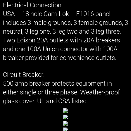
Electrical Connection:
USA – 18 hole Cam-Lok – E1016 panel
includes 3 male grounds, 3 female grounds, 3
neutral, 3 leg one, 3 leg two and 3 leg three.
Two Edison 20A outlets with 20A breakers
and one 100A Union connector with 100A
breaker provided for convenience outlets.​
Circuit Breaker:
500 amp breaker protects equipment in
either single or three phase. Weather-proof
glass cover. UL and CSA listed.