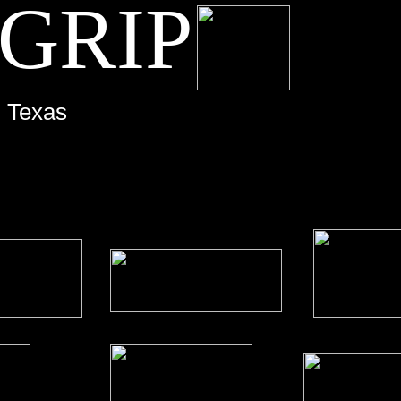
 GRIP
Grip, Film, Video, Film Lighting, Video lighting, Austin, Texas, movies,
- Texas