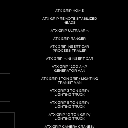
 1 ton grip truck, one ton grip truck, lighting truck
ATX GRIP HOME
ATX GRIP REMOTE STABILIZED
HEADS
ATX GRIP ULTRA ARM
ATX GRIP RANGER
ATX GRIP INSERT CAR
PROCESS TRAILER
ATX GRIP MINI INSERT CAR
ATX GRIP 1200 AMP
GENERATOR VAN
ATX GRIP 1 TON GRIP/ LIGHTING
TRANSIT VAN
ATX GRIP 3 TON GRIP/
LIGHTING TRUCK
ATX GRIP 5 TON GRIP/
LIGHTING TRUCK
ATX GRIP 10 TON GRIP/
LIGHTING TRUCK
ATX GRIP CAMERA CRANES/