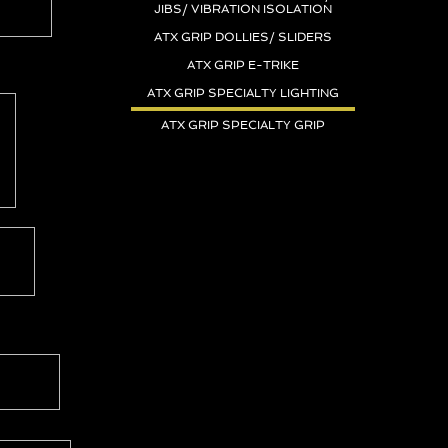
JIBS/ VIBRATION ISOLATION
ATX GRIP DOLLIES/ SLIDERS
ATX GRIP E-TRIKE
ATX GRIP SPECIALTY LIGHTING
ATX GRIP SPECIALTY GRIP