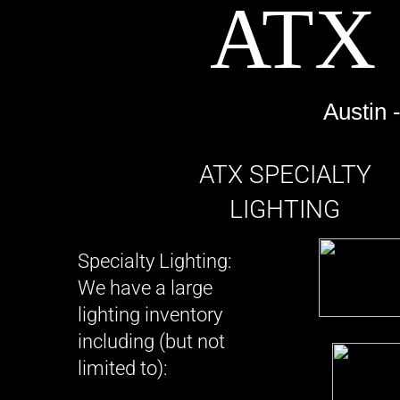
​ATX
Electric Camera Car, Electric Vehicle, Camera movement, Camera Support, 
Austin 
​​ATX SPECIALTY
LIGHTING
​Specialty Lighting:
We have a large
lighting inventory
including (but not
limited to):