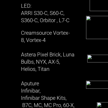
LED:
ARRI S30-C, S60-C,
S360-C, Orbitor , L7-C
Creamsource Vortex-
8, Vortex-4
Astera Pixel Brick, Luna
Bulbs, NYX, AX-5,
Helios, Titan
Aputure
Infinibar,
Infinibar Shape Kits,
B7C, MC, MC Pro, 60-X,